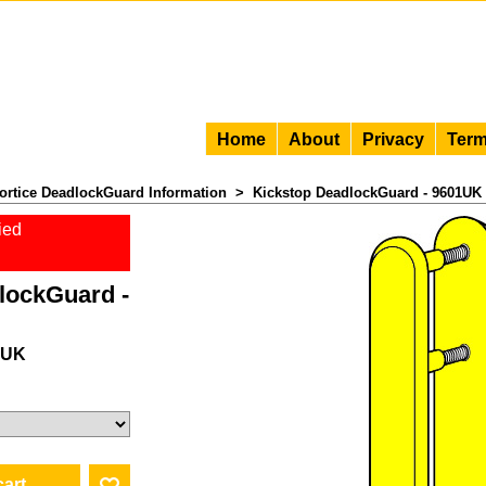
Home
About
Privacy
Term
ortice DeadlockGuard Information
>
Kickstop DeadlockGuard - 9601UK
ied
lockGuard -
1UK
 VAT)