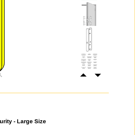
rity - Large Size