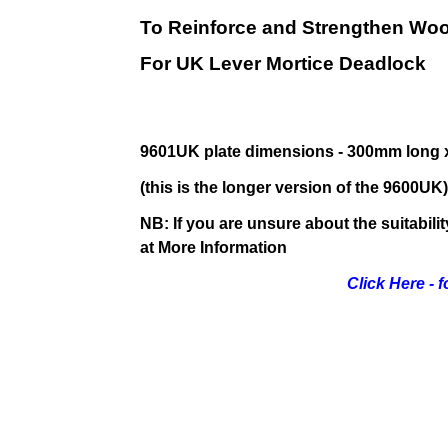
To Reinforce and Strengthen Wo
For UK Lever Mortice Deadlock
9601UK plate dimensions - 300mm long 
(this is the longer version of the 9600UK)
NB: If you are unsure about the suitabili
at More Information
Click Here - 