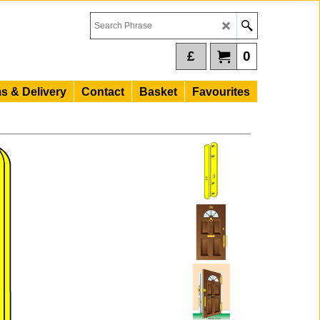
£
0
s & Delivery
Contact
Basket
Favourites