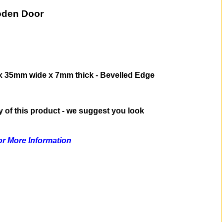
oden Door
x 35mm wide x 7mm thick - Bevelled Edge
ty of this product - we suggest you look
for More Information