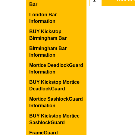
Bar
London Bar
Information
Add to 
BUY Kickstop
Birmingham Bar
Birmingham Bar
Information
Mortice DeadlockGuard
Information
BUY Kickstop Mortice
DeadlockGuard
Mortice SashlockGuard
Information
BUY Kickstop Mortice
SashlockGuard
FrameGuard