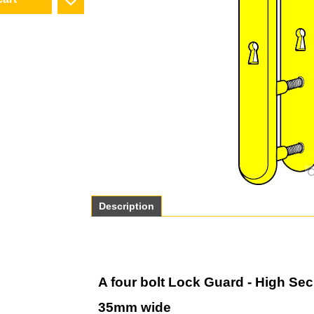
cart
Description
A four bolt Lock Guard - High Secu
35mm wide