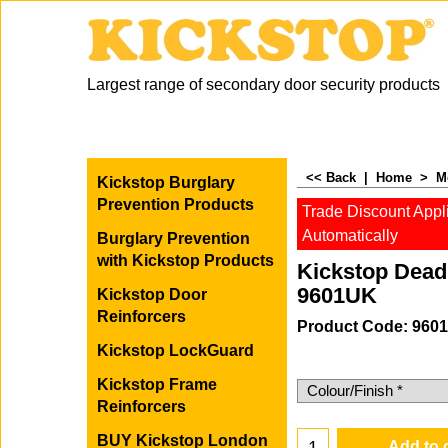
Largest range of secondary door security products
<< Back
|
Home
>
M
Kickstop Burglary
Prevention Products
Trade Discount Appl
Automatically
Burglary Prevention
with Kickstop Products
Kickstop Dead
9601UK
Kickstop Door
Reinforcers
Product Code: 960
Kickstop LockGuard
-20%
Kickstop Frame
56.78
£
Reinforcers
45.42
£
(Excluding
BUY Kickstop London