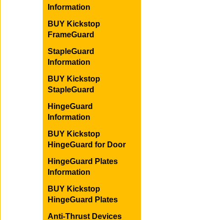
Information
BUY Kickstop
FrameGuard
StapleGuard
Information
BUY Kickstop
StapleGuard
HingeGuard
Information
BUY Kickstop
HingeGuard for Door
HingeGuard Plates
Information
BUY Kickstop
HingeGuard Plates
Anti-Thrust Devices