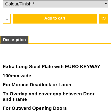
47.25
£
37.80
£
(Excluding VAT)
Add to cart
Description
Extra Long Steel Plate with EURO KEYWAY
100mm wide
For Mortice Deadlock or Latch