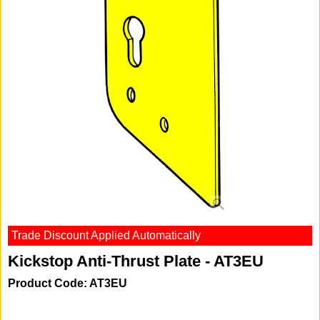
Trade Discount Applied Automatically
Kickstop Anti-Thrust Plate - AT3EU
Product Code: AT3EU
-20%