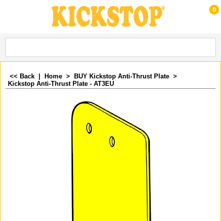
0
<< Back
|
Home
>
BUY Kickstop Anti-Thrust Plate
>
Kickstop Anti-Thrust Plate - AT3EU