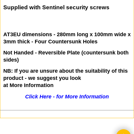
To Overlap and cover gap between Door
and Frame
For Outward Opening Doors
Supplied with Sentinel security screws
AT3EU dimensions - 280mm long x 100mm wide x
3mm thick - Four Countersunk Holes
Not Handed - Reversible Plate (countersunk both
sides)
NB: If you are unsure about the suitability of this
product - we suggest you look
at More Information
Click Here - for More Information