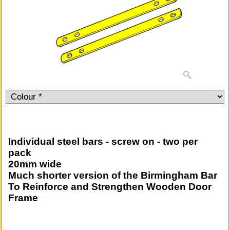
Individual steel bars - screw on - two per
pack
20mm wide
Much shorter version of the Birmingham Bar
To Reinforce and Strengthen Wooden Door
Frame