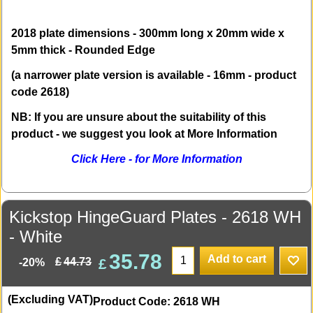
2018 plate dimensions - 300mm long x 20mm wide x
5mm thick - Rounded Edge
(a narrower plate version is available - 16mm - product
code 2618)
NB: If you are unsure about the suitability of this
product - we suggest you look at More Information
Click Here - for More Information
Kickstop HingeGuard Plates - 2618 WH
- White
35.78
Add to cart
£
£
44.73
-20%
(Excluding VAT)
Product Code: 2618 WH