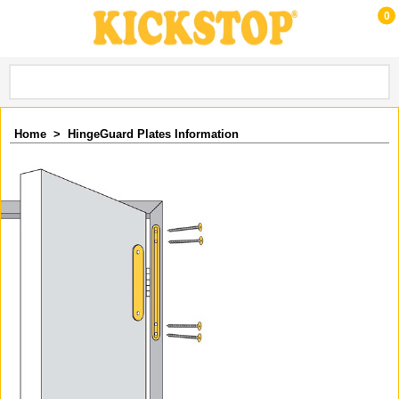
0
Home
>
HingeGuard Plates Information