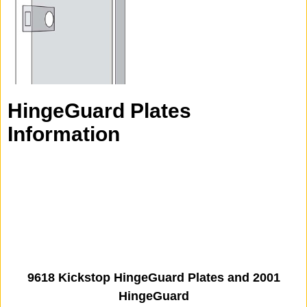
HingeGuard Plates
Information
9618 Kickstop HingeGuard Plates and 2001
HingeGuard