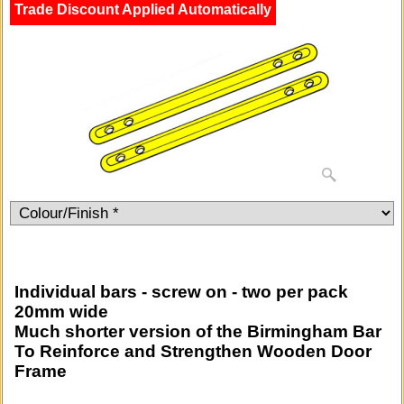
Trade Discount Applied Automatically
Individual bars - screw on - two per pack
20mm wide
Much shorter version of the Birmingham Bar
To Reinforce and Strengthen Wooden Door
Frame