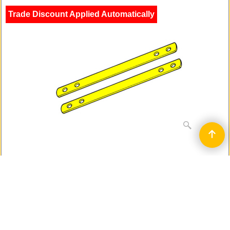
Trade Discount Applied Automatically
Individual steel bars - screw on - two per
pack
16mm wide
Much shorter version of the Birmingham Bar
To Reinforce and Strengthen Wooden Door