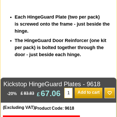
Each HingeGuard Plate (two per pack)
is screwed onto the frame - just beside the
hinge.
The HingeGuard Door Reinforcer (one kit
per pack) is bolted together through the
door - just beside each hinge.
Kickstop HingeGuard Plates - 9618
67.06
Add to cart
£
£
83.83
-20%
(Excluding VAT)
Product Code: 9618