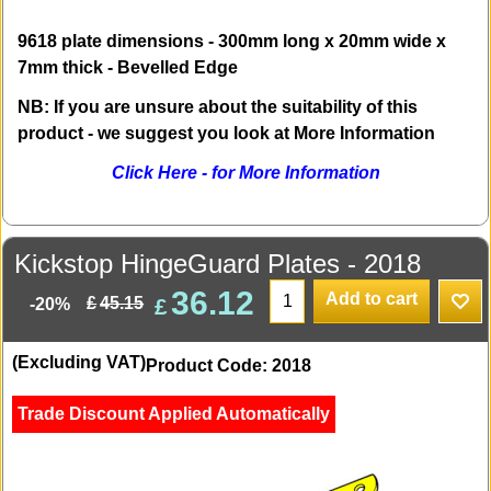
9618 plate dimensions - 300mm long x 20mm wide x
7mm thick - Bevelled Edge
NB: If you are unsure about the suitability of this
product - we suggest you look at More Information
Click Here - for More Information
Kickstop HingeGuard Plates - 2018
36.12
Add to cart
£
£
45.15
-20%
(Excluding VAT)
Product Code: 2018
Trade Discount Applied Automatically