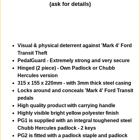
(ask for details)
Visual & physical deterrent against 'Mark 4' Ford
Transit Theft
PedalGuard - Extremely strong and very secure
Hinged (2 piece) - Own Padlock or Chubb
Hercules version
315 x 155 x 220mm - with 3mm thick steel casing
Locks around and conceals 'Mark 4' Ford Transit
pedals
High quality product with carrying handle
Highly visible bright yellow polyester finish
PG1 is supplied with an integral toughened steel
Chubb Hercules padlock - 2 keys
PG2 is fitted with a padlock staple and padlock