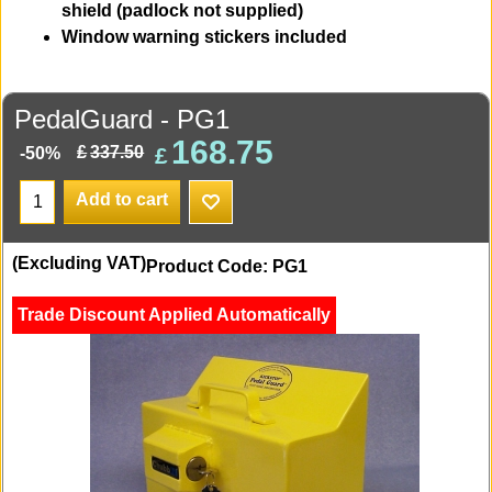
shield (padlock not supplied)
Window warning stickers included
PedalGuard - PG1
168.75
£
£
337.50
-50%
Add to cart
(Excluding VAT)
Product Code: PG1
Trade Discount Applied Automatically