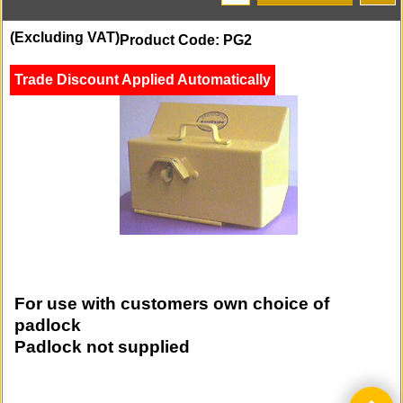
(Excluding VAT)
Product Code: PG2
Trade Discount Applied Automatically
For use with customers own choice of
padlock
Padlock not supplied