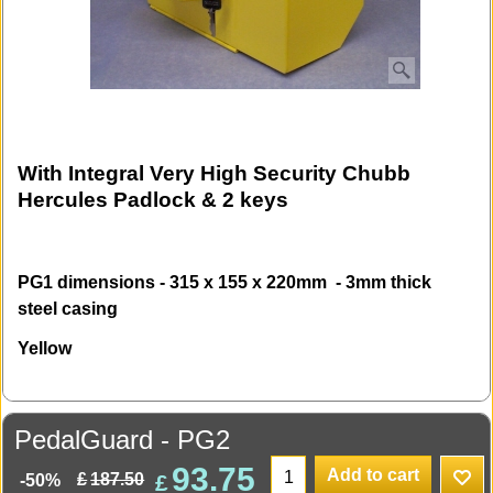
With Integral Very High Security Chubb
Hercules Padlock & 2 keys
PG1 dimensions - 315 x 155 x 220mm - 3mm thick
steel casing
Yellow
PedalGuard - PG2
93.75
Add to cart
£
£
187.50
-50%