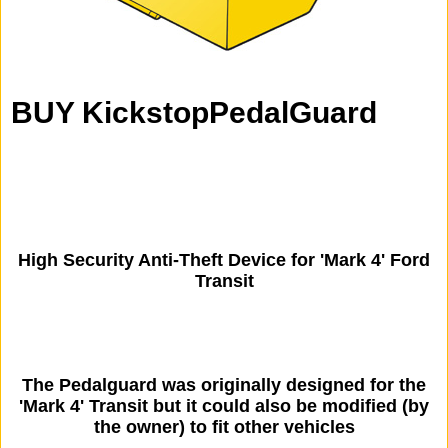
BUY KickstopPedalGuard
High Security Anti-Theft Device for 'Mark 4' Ford
Transit
The Pedalguard was originally designed for the
'Mark 4' Transit but it could also be modified (by
the owner) to fit other vehicles