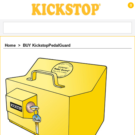
0
Home
>
BUY KickstopPedalGuard